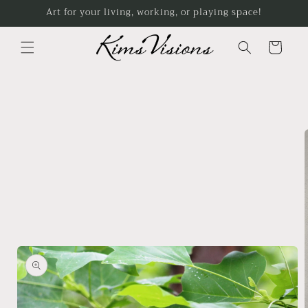
Skip to
Art for your living, working, or playing space!
content
Cart
Skip to
product
information