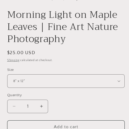
Morning Light on Maple
Leaves | Fine Art Nature
Photography
Regular
$25.00 USD
price
Shipping
calculated at checkout.
Size
Quantity
Quantity
Decrease
Increase
quantity
quantity
for
for
Morning
Morning
Add to cart