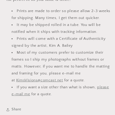
Prints are made to order so please allow 2-3 weeks
for shipping. Many times, I get them out quicker.
It may be shipped rolled in a tube. You will be
notified when it ships with tracking information.
Prints will come with a Certificate of Authenticity
signed by the artist, Kim A. Bailey
Most of my customers prefer to customize their
frames so I ship my photographs without frames or
matts. However, if you want me to handle the matting
and framing for you, please e-mail me
at
KimsVisions@comcast.net
for a quote.
If you want a size other than what is shown,
please
e-mail me
for a quote.
Share