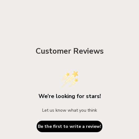
Customer Reviews
We’re looking for stars!
Let us know what you think
Be the first to write a review!