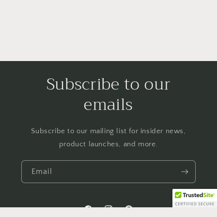
Subscribe to our
emails
Subscribe to our mailing list for insider news,
product launches, and more.
Email
Facebook
Instagram
Pinterest