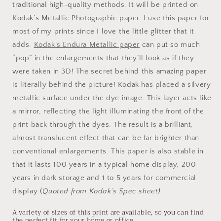
traditional high-quality methods. It will be printed on
Kodak’s Metallic Photographic paper. I use this paper for
most of my prints since I love the little glitter that it
adds.
Kodak’s Endura Metallic paper
can put so much
“pop” in the enlargements that they’ll look as if they
were taken in 3D! The secret behind this amazing paper
is literally behind the picture! Kodak has placed a silvery
metallic surface under the dye image. This layer acts like
a mirror, reflecting the light illuminating the front of the
print back through the dyes. The result is a brilliant,
almost translucent effect that can be far brighter than
conventional enlargements. This paper is also stable in
that it lasts 100 years in a typical home display, 200
years in dark storage and 1 to 5 years for commercial
display (
Quoted from Kodak’s Spec sheet).
A variety of sizes of this print are available, so you can find
the perfect fit for your home or office.