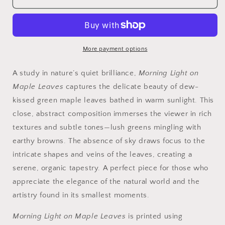
Light
Light
on
on
Maple
Maple
Leaves
Leaves
|
|
More payment options
Fine
Fine
Art
Art
A study in nature’s quiet brilliance,
Morning Light on
Nature
Nature
Maple Leaves
captures the delicate beauty of dew-
Photography
Photography
kissed green maple leaves bathed in warm sunlight. This
close, abstract composition immerses the viewer in rich
textures and subtle tones—lush greens mingling with
earthy browns. The absence of sky draws focus to the
intricate shapes and veins of the leaves, creating a
serene, organic tapestry. A perfect piece for those who
appreciate the elegance of the natural world and the
artistry found in its smallest moments.
Morning Light on Maple Leaves
is printed using